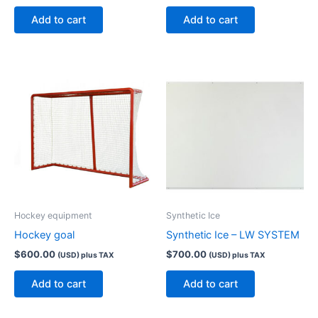
Add to cart
Add to cart
Hockey equipment
Synthetic Ice
Hockey goal
Synthetic Ice – LW SYSTEM
$
600.00
$
700.00
(USD) plus TAX
(USD) plus TAX
Add to cart
Add to cart