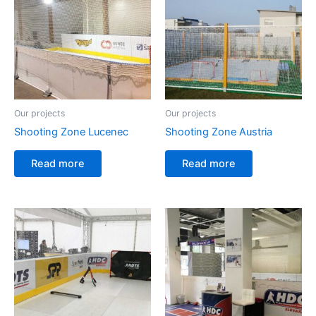
Our projects
Our projects
Shooting Zone Lucenec
Shooting Zone Austria
Read more
Read more