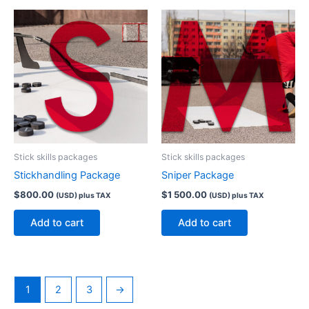
Stick skills packages
Stick skills packages
Stickhandling Package
Sniper Package
$
800.00
$
1 500.00
(USD) plus TAX
(USD) plus TAX
Add to cart
Add to cart
1
2
3
→