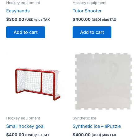
Hockey equipment
Hockey equipment
Easyhands
Tutor Shooter
$
300.00
$
400.00
(USD) plus TAX
(USD) plus TAX
Add to cart
Add to cart
Hockey equipment
Synthetic Ice
Small hockey goal
Synthetic Ice – ePuzzle
$
400.00
$
400.00
(USD) plus TAX
(USD) plus TAX