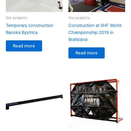
Our projects
Our projects
Temporary construction
Construction at IIHF World
Banska Bystrica
Championship 2019 in
Bratislava
Read more
Read more