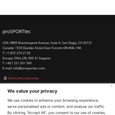
proSPORTtec
USA: 9865 Businesspark Avenue, Suite A, San Diego, CA 92131
Canada: 1533 Dundas Street East Toronto ON M4L 1K6
T: +1 872 274 27 02
Europe: Dlhá 2/B, 900 31 Stupava
T: +421 221 201 500
E-mail:
info@prosporttec.com
Obchodné podmienky
We value your privacy
We use cookies to enhance your browsing experience,
serve personalised ads or content, and analyse our traffic.
By clicking "Accept All", you consent to our use of cookies.